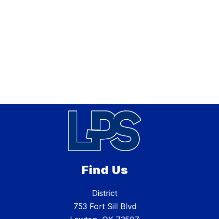
Find Us
District
753 Fort Sill Blvd