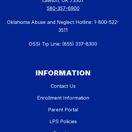
Lawton, OK 73507
580-357-6900
Oklahoma Abuse and Neglect Hotline: 1-800-522-
3511
OSSI Tip Line: (855) 337-8300
INFORMATION
Contact Us
Enrollment Information
Parent Portal
LPS Policies