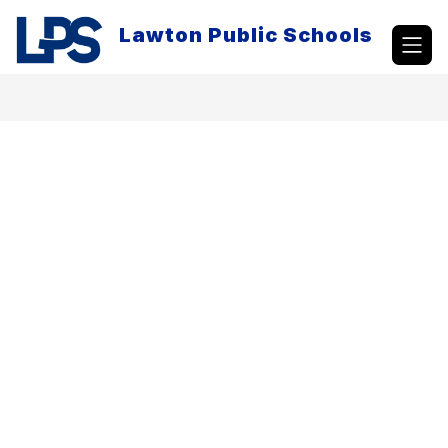
Skip
to
Lawton Public Schools
content