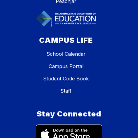
Peachjar
CAMPUS LIFE
School Calendar
Campus Portal
Student Code Book
Staff
Stay Connected