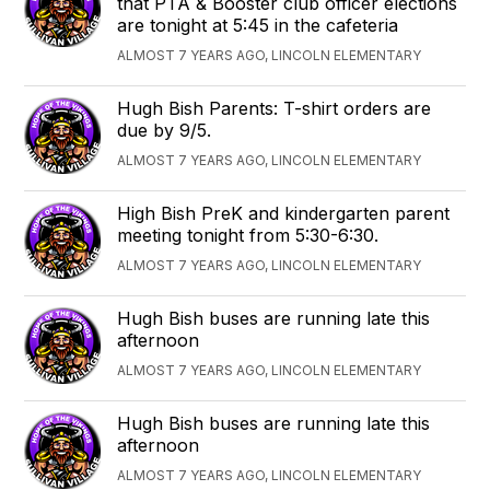
that PTA & Booster club officer elections
are tonight at 5:45 in the cafeteria
ALMOST 7 YEARS AGO, LINCOLN ELEMENTARY
Hugh Bish Parents: T-shirt orders are
due by 9/5.
ALMOST 7 YEARS AGO, LINCOLN ELEMENTARY
High Bish PreK and kindergarten parent
meeting tonight from 5:30-6:30.
ALMOST 7 YEARS AGO, LINCOLN ELEMENTARY
Hugh Bish buses are running late this
afternoon
ALMOST 7 YEARS AGO, LINCOLN ELEMENTARY
Hugh Bish buses are running late this
afternoon
ALMOST 7 YEARS AGO, LINCOLN ELEMENTARY