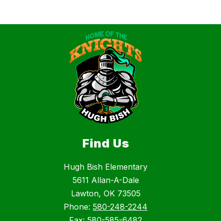
Find Us
Hugh Bish Elementary
5611 Allan-A-Dale
Lawton, OK 73505
Phone:
580-248-2244
Fax:
580-585-6482