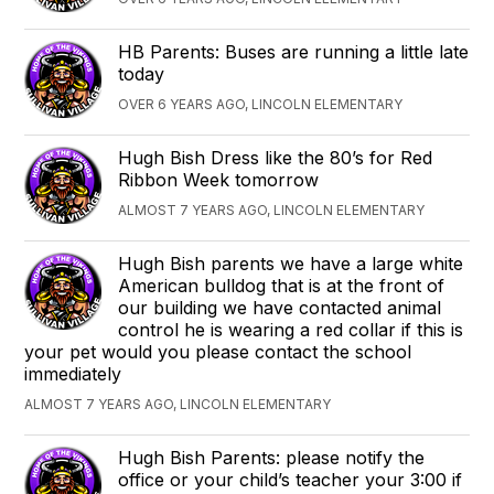
HB Parents: Buses are running a little late
today
OVER 6 YEARS AGO, LINCOLN ELEMENTARY
Hugh Bish Dress like the 80’s for Red
Ribbon Week tomorrow
ALMOST 7 YEARS AGO, LINCOLN ELEMENTARY
Hugh Bish parents we have a large white
American bulldog that is at the front of
our building we have contacted animal
control he is wearing a red collar if this is
your pet would you please contact the school
immediately
ALMOST 7 YEARS AGO, LINCOLN ELEMENTARY
Hugh Bish Parents: please notify the
office or your child’s teacher your 3:00 if