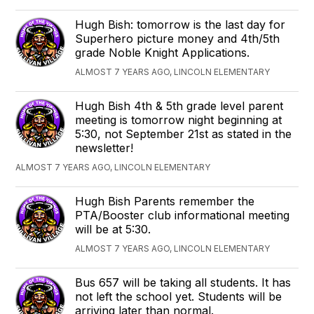
Hugh Bish: tomorrow is the last day for
Superhero picture money and 4th/5th
grade Noble Knight Applications.
ALMOST 7 YEARS AGO, LINCOLN ELEMENTARY
Hugh Bish 4th & 5th grade level parent
meeting is tomorrow night beginning at
5:30, not September 21st as stated in the
newsletter!
ALMOST 7 YEARS AGO, LINCOLN ELEMENTARY
Hugh Bish Parents remember the
PTA/Booster club informational meeting
will be at 5:30.
ALMOST 7 YEARS AGO, LINCOLN ELEMENTARY
Bus 657 will be taking all students. It has
not left the school yet. Students will be
arriving later than normal.