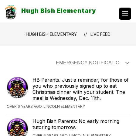
Skip
to
Hugh Bish Elementary
content
HUGH BISH ELEMENTARY
LIVE FEED
HB Parents. Just a reminder, for those of
you who previously signed up to eat
Christmas dinner with your student. The
meal is Wednesday, Dec. 11th.
OVER 6 YEARS AGO, LINCOLN ELEMENTARY
Hugh Bish Parents: No early morning
tutoring tomorrow.
OVER 6 YEARS AGO, LINCOLN ELEMENTARY