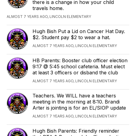
there is a change in how your child
travels home.
ALMOST 7 YEARS AGO, LINCOLN ELEMENTARY
Hugh Bish Put a Lid on Cancer Hat Day.
$2. Student pay $2 to wear a hat.
ALMOST 7 YEARS AGO, LINCOLN ELEMENTARY
HB Parents: Booster club officer election
9:17 @ 5:45 school cafeteria. Must elect
at least 3 officers or disband the club
ALMOST 7 YEARS AGO, LINCOLN ELEMENTARY
Teachers. We WILL have a teachers
meeting in the morning at 8:10. Brandi
Arter is jointing is for an EL/SIOP update
ALMOST 7 YEARS AGO, LINCOLN ELEMENTARY
Hugh Bish Parents: Friendly reminder