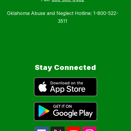
Oklahoma Abuse and Neglect Hotline: 1-800-522-
3511
Stay Connected