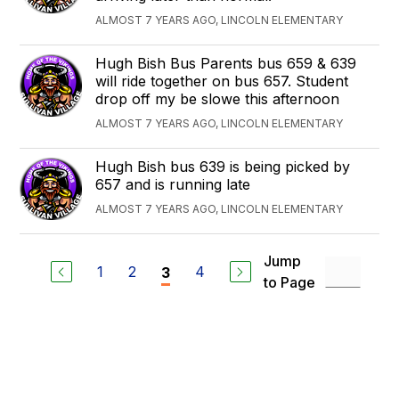
ALMOST 7 YEARS AGO, LINCOLN ELEMENTARY
Hugh Bish Bus Parents bus 659 & 639
will ride together on bus 657. Student
drop off my be slowe this afternoon
ALMOST 7 YEARS AGO, LINCOLN ELEMENTARY
Hugh Bish bus 639 is being picked by
657 and is running late
ALMOST 7 YEARS AGO, LINCOLN ELEMENTARY
Jump
1
2
4
3
to Page