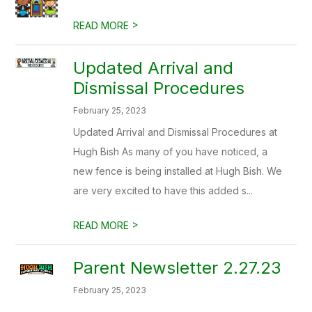
>
READ MORE
Updated Arrival and
Dismissal Procedures
February 25, 2023
Updated Arrival and Dismissal Procedures at
Hugh Bish As many of you have noticed, a
new fence is being installed at Hugh Bish. We
are very excited to have this added s...
>
READ MORE
Parent Newsletter 2.27.23
February 25, 2023