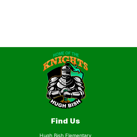
Find Us
Hugh Bish Elementary