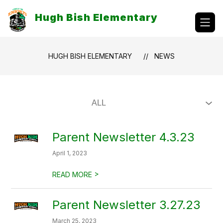
Skip
to
Hugh Bish Elementary
content
HUGH BISH ELEMENTARY
NEWS
Parent Newsletter 4.3.23
April 1, 2023
>
READ MORE
Parent Newsletter 3.27.23
March 25, 2023