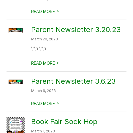
>
READ MORE
Parent Newsletter 3.20.23
March 20, 2023
\r\n \r\n
>
READ MORE
Parent Newsletter 3.6.23
March 6, 2023
>
READ MORE
Book Fair Sock Hop
March 1, 2023