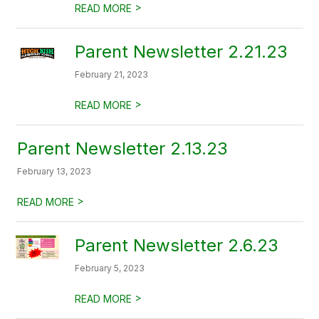
>
READ MORE
Parent Newsletter 2.21.23
February 21, 2023
>
READ MORE
Parent Newsletter 2.13.23
February 13, 2023
>
READ MORE
Parent Newsletter 2.6.23
February 5, 2023
>
READ MORE