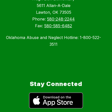
5611 Allan-A-Dale
Lawton, OK 73505
Phone:
580-248-2244
Fax:
580-585-6482
Oklahoma Abuse and Neglect Hotline: 1-800-522-
3511
Stay Connected