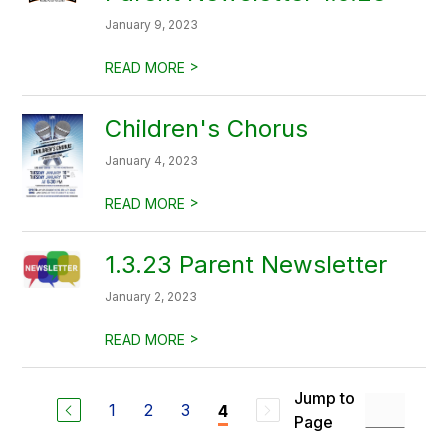
January 9, 2023
>
READ MORE
Children's Chorus
January 4, 2023
>
READ MORE
1.3.23 Parent Newsletter
January 2, 2023
>
READ MORE
Jump to
1
2
3
4
Page