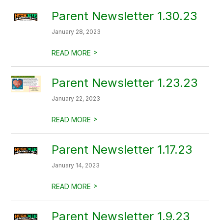
Parent Newsletter 1.30.23
January 28, 2023
>
READ MORE
Parent Newsletter 1.23.23
January 22, 2023
>
READ MORE
Parent Newsletter 1.17.23
January 14, 2023
>
READ MORE
Parent Newsletter 1.9.23